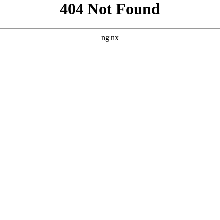
```html
```